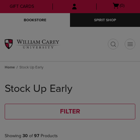
Skip
Skip
Open
(0)
GIFT CARDS
to
to
cart
main
main
menu
BOOKSTORE
SPIRIT SHOP
content
navigation
menu
t
Home
Stock Up Early
Skip
to
Stock Up Early
products
FILTER
Showing
30
of
97
Products