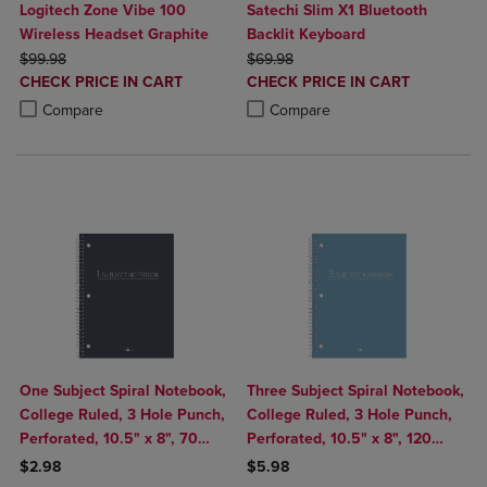
Logitech Zone Vibe 100
Satechi Slim X1 Bluetooth
Wireless Headset Graphite
Backlit Keyboard
ORIGINAL PRICE
ORIGINAL PRICE
$99.98
$69.98
DISCOUNTED
DISCOUNTED
CHECK PRICE IN CART
CHECK PRICE IN CART
PRICE
PRICE
Product added, Select 2 to 4 Products to Compare, Items added for c
Product removed, Select 2 to 4 Products to Compare, Items added for
Product added, Select 2 to 4 Produ
Product removed, Select 2 to 4 Pro
Compare
Compare
One Subject Spiral Notebook,
Three Subject Spiral Notebook,
College Ruled, 3 Hole Punch,
College Ruled, 3 Hole Punch,
Perforated, 10.5" x 8", 70
Perforated, 10.5" x 8", 120
Sheets, Assorted Poly Covers
Sheets, Assorted Poly Covers
$2.98
$5.98