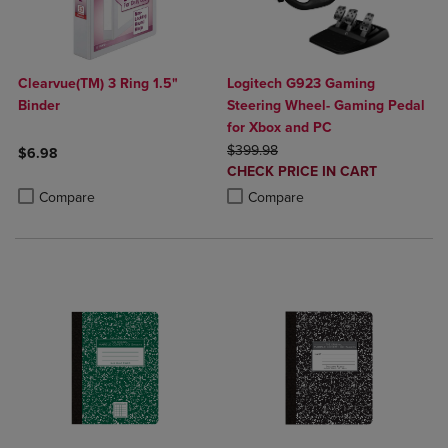
Clearvue(TM) 3 Ring 1.5"
Logitech G923 Gaming
Binder
Steering Wheel- Gaming Pedal
for Xbox and PC
ORIGINAL PRICE
$399.98
$6.98
DISCOUNTED
CHECK PRICE IN CART
Product added, Select 2 to 4 Products to Compare, Items added for c
Product removed, Select 2 to 4 Products to Compare, Items added for
PRICE
Product added, Select 2 to 4 Produ
Product removed, Select 2 to 4 Pro
Compare
Compare