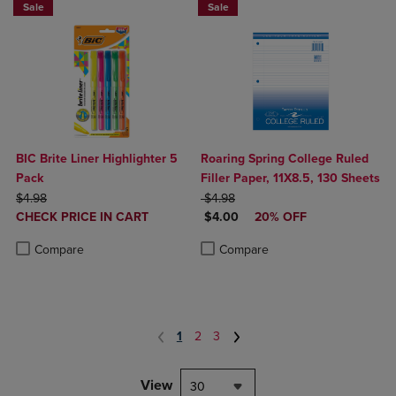
Sale
Sale
BIC Brite Liner Highlighter 5
Roaring Spring College Ruled
Pack
Filler Paper, 11X8.5, 130 Sheets
ORIGINAL PRICE
ORIGINAL PRICE
$4.98
$4.98
DISCOUNTED
DISCOUNTED PRICE
CHECK PRICE IN CART
$4.00
20% OFF
PRICE
Product added, Select 2 to 4 Products to Compare, Items added for c
Product removed, Select 2 to 4 Products to Compare, Items added for
Product added, Select 2 to 4 Produ
Product removed, Select 2 to 4 Pro
Compare
Compare
1
2
3
View
30