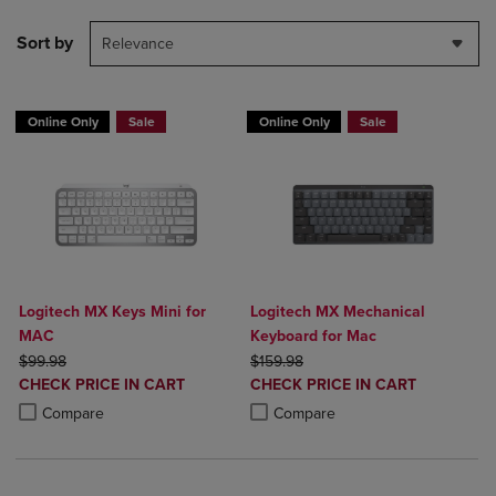
Sort by
Relevance
Online Only
Sale
Online Only
Sale
Logitech MX Keys Mini for
Logitech MX Mechanical
MAC
Keyboard for Mac
ORIGINAL PRICE
ORIGINAL PRICE
$99.98
$159.98
DISCOUNTED
DISCOUNTED
CHECK PRICE IN CART
CHECK PRICE IN CART
PRICE
PRICE
Product added, Select 2 to 4 Products to Compare, Items added for c
Product removed, Select 2 to 4 Products to Compare, Items added for
Product added, Select 2 to 4 Produ
Product removed, Select 2 to 4 Pro
Compare
Compare