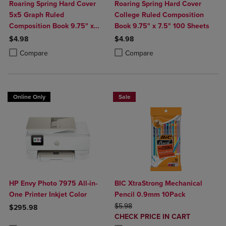
Roaring Spring Hard Cover
Roaring Spring Hard Cover
5x5 Graph Ruled
College Ruled Composition
Composition Book 9.75" x
Book 9.75" x 7.5" 100 Sheets
7.5" 100 Sheets
$4.98
$4.98
Product added, Select 2 to 4 Products to Compare, Items added for c
Product removed, Select 2 to 4 Products to Compare, Items added for
Product added, Select 2 to 4 Produ
Product removed, Select 2 to 4 Pro
Compare
Compare
Online Only
Sale
HP Envy Photo 7975 All-in-
BIC XtraStrong Mechanical
One Printer Inkjet Color
Pencil 0.9mm 10Pack
ORIGINAL PRICE
$5.98
$295.98
DISCOUNTED
CHECK PRICE IN CART
Product added, Select 2 to 4 Products to Compare, Items added for c
Product removed, Select 2 to 4 Products to Compare, Items added for
PRICE