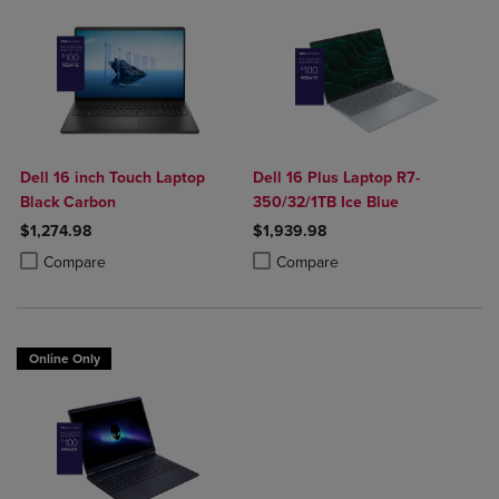
Dell 16 inch Touch Laptop
Dell 16 Plus Laptop R7-
Black Carbon
350/32/1TB Ice Blue
$1,274.98
$1,939.98
Product added, Select 2 to 4 Products to Compare, Items added for c
Product removed, Select 2 to 4 Products to Compare, Items added for
Product added, Select 2 to 4 Produ
Product removed, Select 2 to 4 Pro
Compare
Compare
Online Only