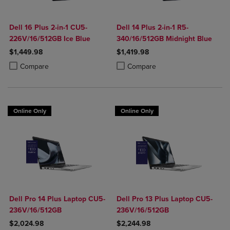
Dell 16 Plus 2-in-1 CU5-
Dell 14 Plus 2-in-1 R5-
226V/16/512GB Ice Blue
340/16/512GB Midnight Blue
$1,449.98
$1,419.98
Product added, Select 2 to 4 Products to Compare, Items added for c
Product removed, Select 2 to 4 Products to Compare, Items added for
Product added, Select 2 to 4 Produ
Product removed, Select 2 to 4 Pro
Compare
Compare
Online Only
Online Only
Dell Pro 14 Plus Laptop CU5-
Dell Pro 13 Plus Laptop CU5-
236V/16/512GB
236V/16/512GB
$2,024.98
$2,244.98