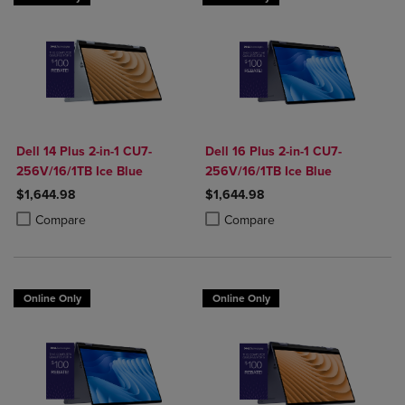
Dell 14 Plus 2-in-1 CU7-
Dell 16 Plus 2-in-1 CU7-
256V/16/1TB Ice Blue
256V/16/1TB Ice Blue
$1,644.98
$1,644.98
Product added, Select 2 to 4 Products to Compare, Items added for c
Product removed, Select 2 to 4 Products to Compare, Items added for
Product added, Select 2 to 4 Produ
Product removed, Select 2 to 4 Pro
Compare
Compare
Online Only
Online Only