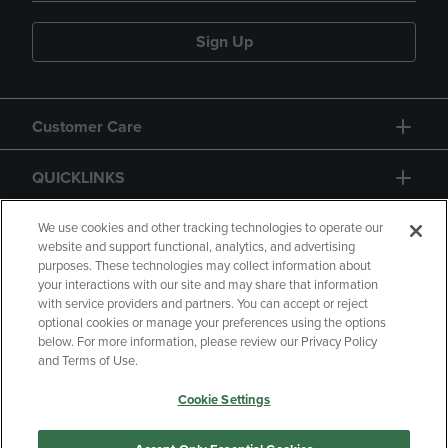
Sign Up
Customer Care
QUICKLINKS
GIFT CARD
We use cookies and other tracking technologies to operate our
website and support functional, analytics, and advertising
purposes. These technologies may collect information about
your interactions with our site and may share that information
with service providers and partners. You can accept or reject
optional cookies or manage your preferences using the options
below. For more information, please review our Privacy Policy
Copyright
Privacy Policy
Accessibility
and Terms of Use.
Terms of Use
CA Privacy Policy
Cookie Settings
Returns and Refunds
Your Privacy Choices
Manage My Data