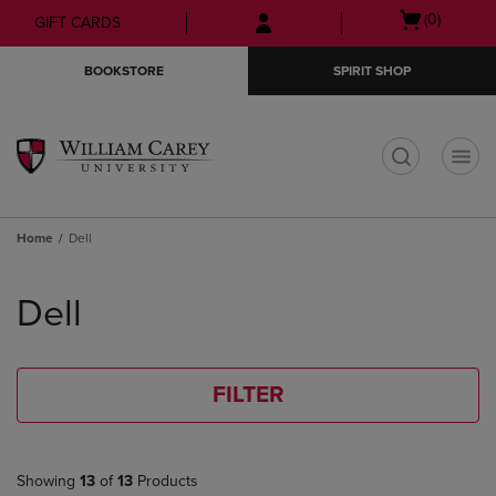
Skip
Skip
Open
(0)
GIFT CARDS
to
to
cart
main
main
menu
BOOKSTORE
SPIRIT SHOP
content
navigation
menu
t
Home
Dell
Skip
to
Dell
products
FILTER
Showing
13
of
13
Products