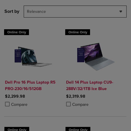
Sort by
Relevance
Online Only
Online Only
Dell Pro 16 Plus Laptop R5
Dell 14 Plus Laptop CU9-
PRO-230/16/512GB
288V/32/1TB Ice Blue
$2,299.98
$2,319.98
Product added, Select 2 to 4 Products to Compare, Items added for c
Product removed, Select 2 to 4 Products to Compare, Items added for
Product added, Select 2 to 4 Produ
Product removed, Select 2 to 4 Pro
Compare
Compare
Online Only
Online Only