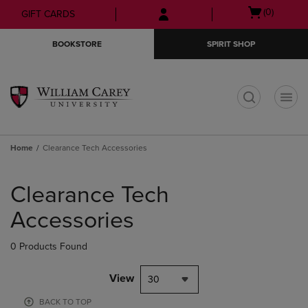
Skip
Skip
Open
(0)
GIFT CARDS
to
to
cart
main
main
menu
BOOKSTORE
SPIRIT SHOP
content
navigation
menu
t
Home
Clearance Tech Accessories
Skip
to
Clearance Tech
products
Accessories
0 Products Found
View
30
BACK TO TOP