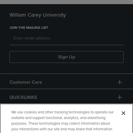
William Carey University
JOIN THE MAILING LIST
Sign Up
Customer Care
QUICKLINKS
GIFT CARD
We use cookies and other tracking technologies to operate our
website and support functional, analytics, and advertising
purposes. These technologies may collect information about
your interactions with our site and may share that information