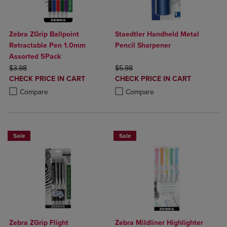
Zebra ZGrip Ballpoint
Staedtler Handheld Metal
Retractable Pen 1.0mm
Pencil Sharpener
Assorted 5Pack
ORIGINAL PRICE
ORIGINAL PRICE
$3.98
$5.98
DISCOUNTED
DISCOUNTED
CHECK PRICE IN CART
CHECK PRICE IN CART
PRICE
PRICE
Product added, Select 2 to 4 Products to Compare, Items added for c
Product removed, Select 2 to 4 Products to Compare, Items added for
Product added, Select 2 to 4 Produ
Product removed, Select 2 to 4 Pro
Compare
Compare
Sale
Sale
Zebra ZGrip Flight
Zebra Mildliner Highlighter