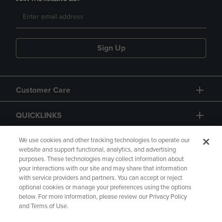
Sign Up
Customer Care
QUICKLINKS
GIFT CARD
We use cookies and other tracking technologies to operate our
website and support functional, analytics, and advertising
purposes. These technologies may collect information about
your interactions with our site and may share that information
with service providers and partners. You can accept or reject
optional cookies or manage your preferences using the options
below. For more information, please review our Privacy Policy
Copyright
Privacy Policy
Accessibility
and Terms of Use.
Terms of Use
CA Privacy Policy