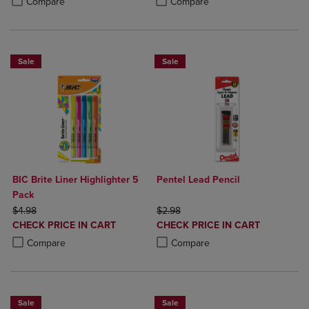
Compare
Compare
Sale
Sale
BIC Brite Liner Highlighter 5
Pentel Lead Pencil
Pack
ORIGINAL PRICE
ORIGINAL PRICE
$4.98
$2.98
DISCOUNTED
DISCOUNTED
CHECK PRICE IN CART
CHECK PRICE IN CART
PRICE
PRICE
Product added, Select 2 to 4 Products to Compare, Items added for c
Product removed, Select 2 to 4 Products to Compare, Items added for
Product added, Select 2 to 4 Produ
Product removed, Select 2 to 4 Pro
Compare
Compare
Sale
Sale