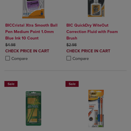
BICCristal Xtra Smooth Ball
BIC QuickDry WiteOut
Pen Medium Point 1.0mm
Correction Fluid with Foam
Blue Ink 10 Count
Brush
ORIGINAL PRICE
ORIGINAL PRICE
$4.98
$2.98
DISCOUNTED
DISCOUNTED
CHECK PRICE IN CART
CHECK PRICE IN CART
PRICE
PRICE
Product added, Select 2 to 4 Products to Compare, Items added for c
Product removed, Select 2 to 4 Products to Compare, Items added for
Product added, Select 2 to 4 Produ
Product removed, Select 2 to 4 Pro
Compare
Compare
Sale
Sale