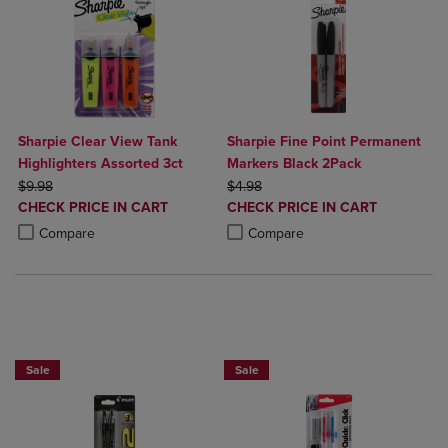
Sharpie Clear View Tank
Sharpie Fine Point Permanent
Highlighters Assorted 3ct
Markers Black 2Pack
ORIGINAL PRICE
ORIGINAL PRICE
$9.98
$4.98
DISCOUNTED
DISCOUNTED
CHECK PRICE IN CART
CHECK PRICE IN CART
PRICE
PRICE
Product added, Select 2 to 4 Products to Compare, Items added for c
Product removed, Select 2 to 4 Products to Compare, Items added for
Product added, Select 2 to 4 Produ
Product removed, Select 2 to 4 Pro
Compare
Compare
BUY 2 SAVE 20%, BUT 3 OR MORE SAVE 25%
BUY 2 SAVE 20%, BUT 3 OR MORE SA
Sale
Sale