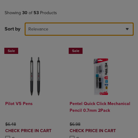
Showing
30
of
53
Products
Sort by
Relevance
Sale
Sale
Pilot V5 Pens
Pentel Quick Click Mechanical
Pencil 0.7mm 2Pack
ORIGINAL PRICE
ORIGINAL PRICE
$6.48
$6.98
DISCOUNTED
DISCOUNTED
CHECK PRICE IN CART
CHECK PRICE IN CART
PRICE
PRICE
Product added, Select 2 to 4 Products to Compare, Items added for c
Product removed, Select 2 to 4 Products to Compare, Items added for
Product added, Select 2 to 4 Produ
Product removed, Select 2 to 4 Pro