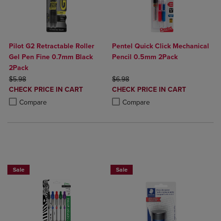
Pilot G2 Retractable Roller
Pentel Quick Click Mechanical
Gel Pen Fine 0.7mm Black
Pencil 0.5mm 2Pack
2Pack
ORIGINAL PRICE
ORIGINAL PRICE
$5.98
$6.98
DISCOUNTED
DISCOUNTED
CHECK PRICE IN CART
CHECK PRICE IN CART
PRICE
PRICE
Product added, Select 2 to 4 Products to Compare, Items added for c
Product removed, Select 2 to 4 Products to Compare, Items added for
Product added, Select 2 to 4 Produ
Product removed, Select 2 to 4 Pro
Compare
Compare
BUY 2 SAVE 20%, BUT 3 OR MORE SAVE 25%
Sale
Sale