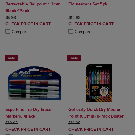
Retractable Ballpoint 1.2mm
Flourescent Set 5pk
Black 4Pack
ORIGINAL PRICE
ORIGINAL PRICE
$5.98
$12.98
DISCOUNTED
DISCOUNTED
CHECK PRICE IN CART
CHECK PRICE IN CART
PRICE
PRICE
Product added, Select 2 to 4 Products to Compare, Items added for c
Product removed, Select 2 to 4 Products to Compare, Items added for
Product added, Select 2 to 4 Produ
Product removed, Select 2 to 4 Pro
Compare
Compare
Sale
Sale
Expo Fine Tip Dry Erase
Gel-ocity Quick Dry Medium
Markers, 4Pack
Point (0.7mm) 8-Pack Blister
ORIGINAL PRICE
ORIGINAL PRICE
$10.98
$16.98
DISCOUNTED
DISCOUNTED
CHECK PRICE IN CART
CHECK PRICE IN CART
PRICE
PRICE