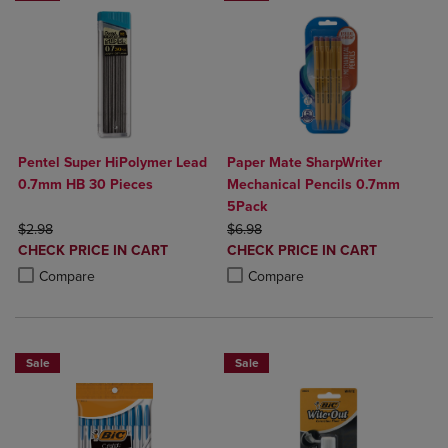
Pentel Super HiPolymer Lead
Paper Mate SharpWriter
0.7mm HB 30 Pieces
Mechanical Pencils 0.7mm
5Pack
ORIGINAL PRICE
ORIGINAL PRICE
$2.98
$6.98
DISCOUNTED
DISCOUNTED
CHECK PRICE IN CART
CHECK PRICE IN CART
PRICE
PRICE
Product added, Select 2 to 4 Products to Compare, Items added for c
Product removed, Select 2 to 4 Products to Compare, Items added for
Product added, Select 2 to 4 Produ
Product removed, Select 2 to 4 Pro
Compare
Compare
Sale
Sale