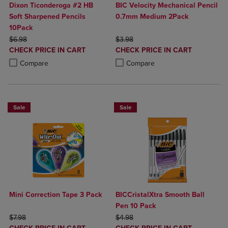
Dixon Ticonderoga #2 HB
BIC Velocity Mechanical Pencil
Soft Sharpened Pencils
0.7mm Medium 2Pack
10Pack
ORIGINAL PRICE
ORIGINAL PRICE
$6.98
$3.98
DISCOUNTED
DISCOUNTED
CHECK PRICE IN CART
CHECK PRICE IN CART
PRICE
PRICE
Product added, Select 2 to 4 Products to Compare, Items added for c
Product removed, Select 2 to 4 Products to Compare, Items added for
Product added, Select 2 to 4 Produ
Product removed, Select 2 to 4 Pro
Compare
Compare
Sale
Sale
Mini Correction Tape 3 Pack
BICCristalXtra Smooth Ball
Pen 10 Pack
ORIGINAL PRICE
ORIGINAL PRICE
$7.98
$4.98
DISCOUNTED
DISCOUNTED