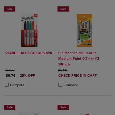
NOW 25% OFF
Sale
Sale
SHARPIE ASST COLORS 4PK
Bic Mechanical Pencils
Medium Point 0.7mm #2
10Pack
ORIGINAL PRICE
ORIGINAL PRICE
$8.98
$6.98
DISCOUNTED PRICE
DISCOUNTED
$6.74
25% OFF
CHECK PRICE IN CART
PRICE
Product added, Select 2 to 4 Produ
Product removed, Select 2 to 4 Pro
Product added, Select 2 to 4 Products to Compare, Items added for c
Product removed, Select 2 to 4 Products to Compare, Items added for
Compare
Compare
Sale
Sale