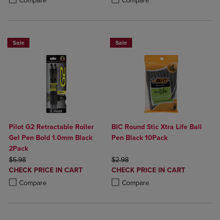
Compare
Compare
Sale
Sale
Pilot G2 Retractable Roller
BIC Round Stic Xtra Life Ball
Gel Pen Bold 1.0mm Black
Pen Black 10Pack
2Pack
ORIGINAL PRICE
ORIGINAL PRICE
$5.98
$2.98
DISCOUNTED
DISCOUNTED
CHECK PRICE IN CART
CHECK PRICE IN CART
PRICE
PRICE
Product added, Select 2 to 4 Products to Compare, Items added for c
Product removed, Select 2 to 4 Products to Compare, Items added for
Product added, Select 2 to 4 Produ
Product removed, Select 2 to 4 Pro
Compare
Compare