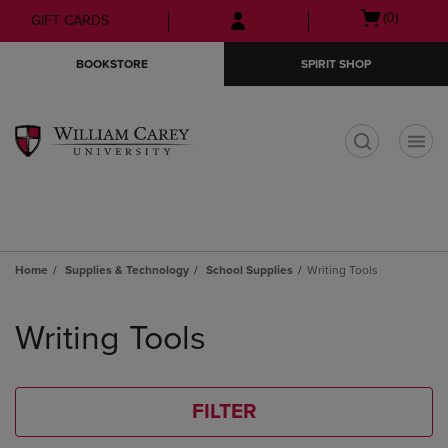
Skip
Skip
Open
(0)
GIFT CARDS
to
to
cart
main
main
menu
BOOKSTORE
SPIRIT SHOP
content
navigation
menu
t
Home
Supplies & Technology
School Supplies
Writing Tools
Skip
to
Writing Tools
products
FILTER