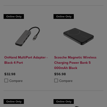
Online Only
Online Only
OnHand MultiPort Adapter -
Scosche Magnetic Wireless
Black 4 Port
Charging Power Bank 5
000mAh Black
$32.98
$56.98
Product added, Select 2 to 4 Products to Compare, Items added for c
Product removed, Select 2 to 4 Products to Compare, Items added for
Product added, Select 2 to 4 Produ
Product removed, Select 2 to 4 Pro
Compare
Compare
Online Only
Online Only