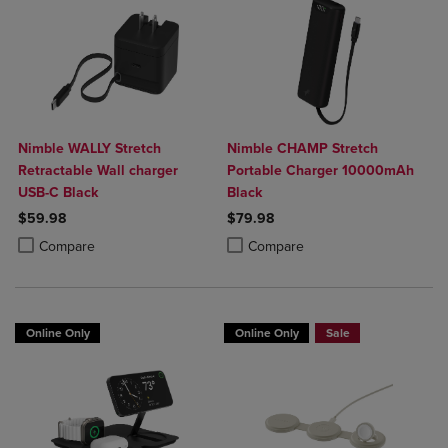
Nimble WALLY Stretch
Nimble CHAMP Stretch
Retractable Wall charger
Portable Charger 10000mAh
USB-C Black
Black
$59.98
$79.98
Product added, Select 2 to 4 Products to Compare, Items added for c
Product removed, Select 2 to 4 Products to Compare, Items added for
Product added, Select 2 to 4 Produ
Product removed, Select 2 to 4 Pro
Compare
Compare
Online Only
Online Only
Sale