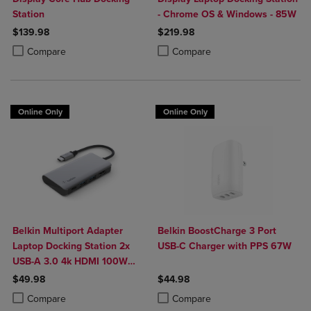
Station
- Chrome OS & Windows - 85W
$139.98
$219.98
Product added, Select 2 to 4 Products to Compare, Items added for c
Product removed, Select 2 to 4 Products to Compare, Items added for
Product added, Select 2 to 4 Produ
Product removed, Select 2 to 4 Pro
Compare
Compare
Online Only
Online Only
Belkin Multiport Adapter
Belkin BoostCharge 3 Port
Laptop Docking Station 2x
USB-C Charger with PPS 67W
USB-A 3.0 4k HDMI 100W
Power Delivery
$49.98
$44.98
Product added, Select 2 to 4 Products to Compare, Items added for c
Product removed, Select 2 to 4 Products to Compare, Items added for
Product added, Select 2 to 4 Produ
Product removed, Select 2 to 4 Pro
Compare
Compare