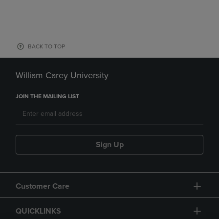
BACK TO TOP
William Carey University
JOIN THE MAILING LIST
Sign Up
Customer Care
QUICKLINKS