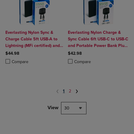
Everlasting Nylon Sync &
Everlasting Nylon Charge &
Charge Cable 5ft USB-A to
Sync Cable 6ft USB-C to USB-C
Lightning (MFi certified) and
and Portable Power Bank Plus
Portable Power Bank Plus
10,000mAh bundle
$44.98
$42.98
10,000mAh bundle
Product added, Select 2 to 4 Products to Compare, Items added for c
Product removed, Select 2 to 4 Products to Compare, Items added for
Product added, Select 2 to 4 Produ
Product removed, Select 2 to 4 Pro
Compare
Compare
1
2
View
30