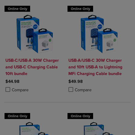
Online Only
Online Only
USB-C/USB-A 30W Charger
USB-A/USB-C 30W Charger
and USB-C Charging Cable
and 10ft USB-A to Lightning
10ft bundle
MFi Charging Cable bundle
$44.98
$49.98
Product added, Select 2 to 4 Products to Compare, Items added for c
Product removed, Select 2 to 4 Products to Compare, Items added for
Product added, Select 2 to 4 Produ
Product removed, Select 2 to 4 Pro
Compare
Compare
Online Only
Online Only