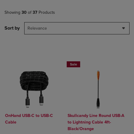
Showing
30
of
37
Products
Sort by
Relevance
Sale
OnHand USB-C to USB-C
Skullcandy Line Round USB-A
Cable
to Lightning Cable 4ft-
Black/Orange