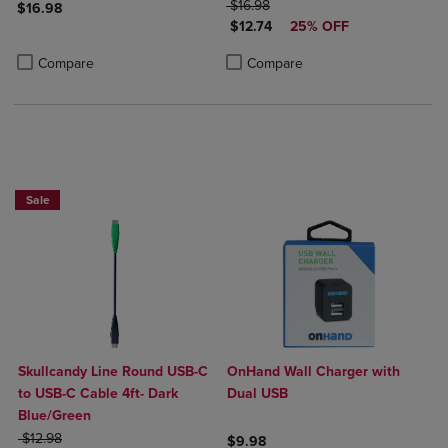
ORIGINAL PRICE
$16.98
$16.98
DISCOUNTED PRICE
$12.74
25% OFF
Product added, Select 2 to 4 Products to Compare, Items added for c
Product removed, Select 2 to 4 Products to Compare, Items added for
Product added, Select 2 to 4 Produ
Product removed, Select 2 to 4 Pro
Compare
Compare
Sale
Skullcandy Line Round USB-C
OnHand Wall Charger with
to USB-C Cable 4ft- Dark
Dual USB
Blue/Green
ORIGINAL PRICE
$12.98
$9.98