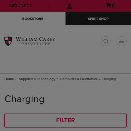
Skip
Skip
Open
(0)
GIFT CARDS
to
to
cart
main
main
menu
BOOKSTORE
SPIRIT SHOP
content
navigation
menu
t
Home
Supplies & Technology
Computer & Electronics
Charging
Skip
to
Charging
products
FILTER