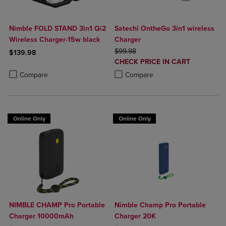
Nimble FOLD STAND 3in1 Qi2
Satechi OntheGo 3in1 wireless
Wireless Charger-15w black
Charger
ORIGINAL PRICE
$99.98
$139.98
DISCOUNTED
CHECK PRICE IN CART
Product added, Select 2 to 4 Products to Compare, Items added for c
Product removed, Select 2 to 4 Products to Compare, Items added for
PRICE
Product added, Select 2 to 4 Produ
Product removed, Select 2 to 4 Pro
Compare
Compare
Online Only
Online Only
NIMBLE CHAMP Pro Portable
Nimble Champ Pro Portable
Charger 10000mAh
Charger 20K