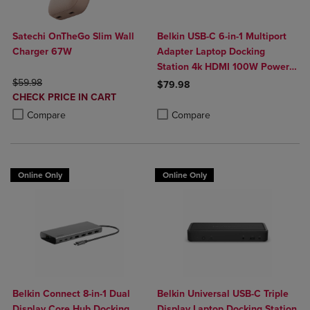
Satechi OnTheGo Slim Wall
Belkin USB-C 6-in-1 Multiport
Charger 67W
Adapter Laptop Docking
Station 4k HDMI 100W Power
ORIGINAL PRICE
Delivery
$59.98
$79.98
DISCOUNTED
CHECK PRICE IN CART
Product added, Select 2 to 4 Produ
Product removed, Select 2 to 4 Pro
PRICE
Product added, Select 2 to 4 Products to Compare, Items added for c
Product removed, Select 2 to 4 Products to Compare, Items added for
Compare
Compare
Online Only
Online Only
Belkin Connect 8-in-1 Dual
Belkin Universal USB-C Triple
Display Core Hub Docking
Display Laptop Docking Station